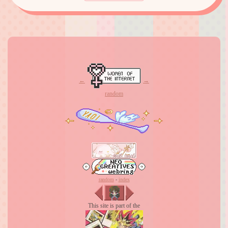
←
→
random
random
-
index
This site is part of the