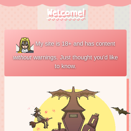
Welcome!
My site is 18+ and has content
without
warnings. Just thought you'd like
to know.