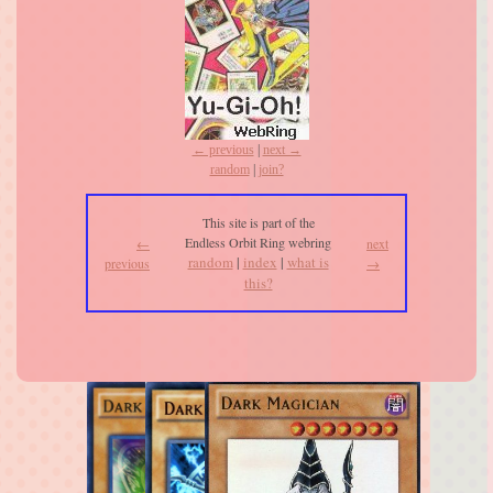
← previous
|
next →
random
|
join?
This site is part of the
Endless Orbit Ring webring
←
next
random
|
index
|
what is
previous
→
this?