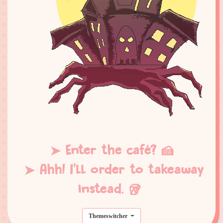
➤ Enter the café? 🍰
➤ Ahh! I'll order to takeaway
instead. 🥡
Themeswitcher